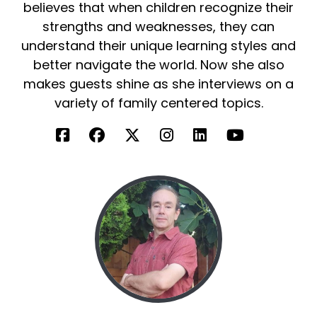
believes that when children recognize their
strengths and weaknesses, they can
understand their unique learning styles and
better navigate the world. Now she also
makes guests shine as she interviews on a
variety of family centered topics.