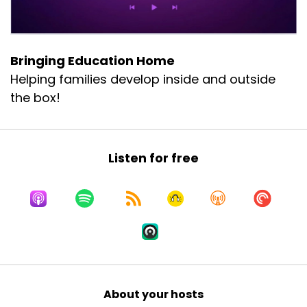
Bringing Education Home
Helping families develop inside and outside
the box!
Listen for free
About your hosts