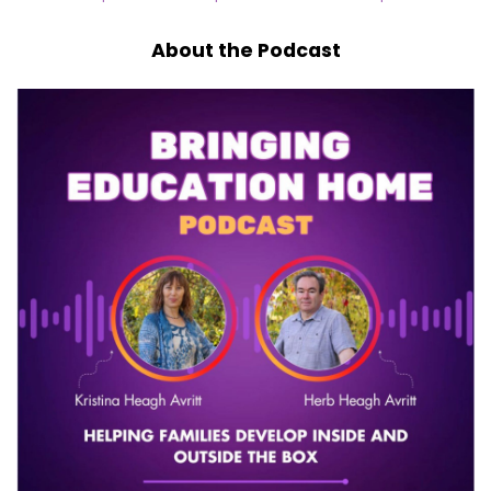
About the Podcast