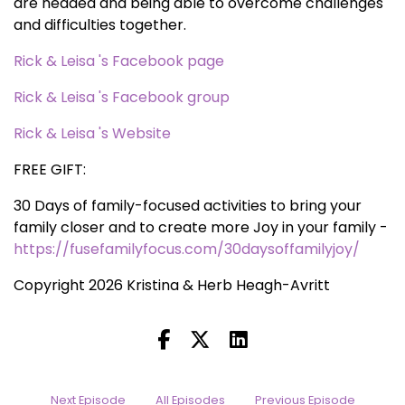
are headed and being able to overcome challenges
and difficulties together.
Rick & Leisa 's Facebook page
Rick & Leisa 's Facebook group
Rick & Leisa 's Website
FREE GIFT:
30 Days of family-focused activities to bring your
family closer and to create more Joy in your family -
https://fusefamilyfocus.com/30daysoffamilyjoy/
Copyright 2026 Kristina & Herb Heagh-Avritt
Next Episode
All Episodes
Previous Episode