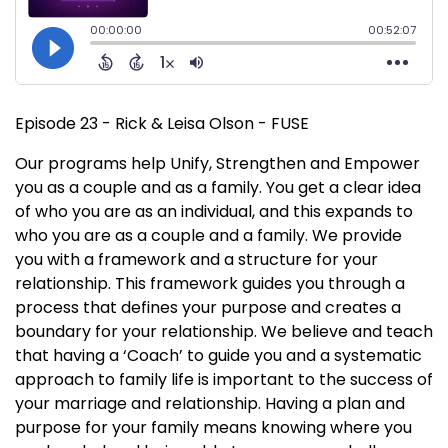
Episode 23 - Rick & Leisa Olson - FUSE
Our programs help Unify, Strengthen and Empower
you as a couple and as a family. You get a clear idea
of who you are as an individual, and this expands to
who you are as a couple and a family. We provide
you with a framework and a structure for your
relationship. This framework guides you through a
process that defines your purpose and creates a
boundary for your relationship. We believe and teach
that having a ‘Coach’ to guide you and a systematic
approach to family life is important to the success of
your marriage and relationship. Having a plan and
purpose for your family means knowing where you