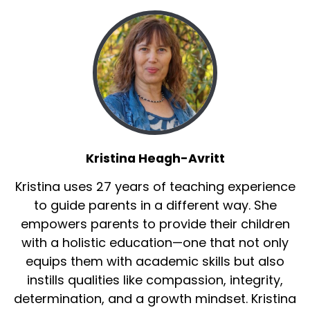
Kristina Heagh-Avritt
Kristina uses 27 years of teaching experience
to guide parents in a different way. She
empowers parents to provide their children
with a holistic education—one that not only
equips them with academic skills but also
instills qualities like compassion, integrity,
determination, and a growth mindset. Kristina