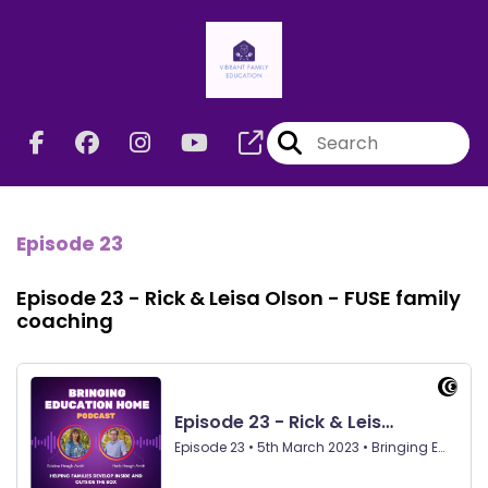
Episode 23
Episode 23 - Rick & Leisa Olson - FUSE family
coaching