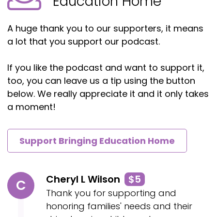
Education Home
A huge thank you to our supporters, it means
a lot that you support our podcast.
If you like the podcast and want to support it,
too, you can leave us a tip using the button
below. We really appreciate it and it only takes
a moment!
Support Bringing Education Home
Cheryl L Wilson
$5
C
Thank you for supporting and
honoring families' needs and their