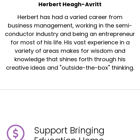
Herbert Heagh-Avritt
Herbert has had a varied career from
business management, working in the semi-
conductor industry and being an entrepreneur
for most of his life. His vast experience in a
variety of areas makes for wisdom and
knowledge that shines forth through his
creative ideas and "outside-the-box" thinking.
Support Bringing